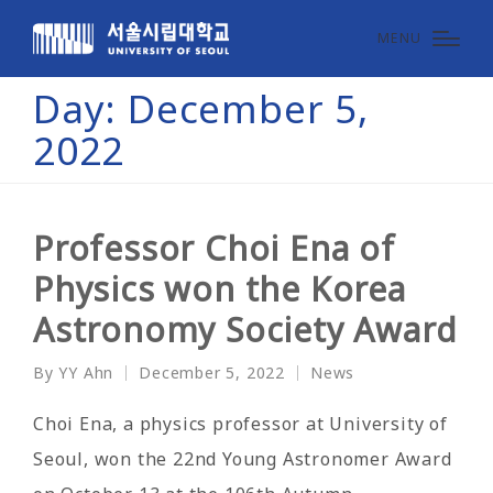
MENU
Day:
December 5,
2022
Professor Choi Ena of
Physics won the Korea
Astronomy Society Award
By
YY Ahn
December 5, 2022
News
Posted
Posted
by
in
Choi Ena, a physics professor at University of
Seoul, won the 22nd Young Astronomer Award