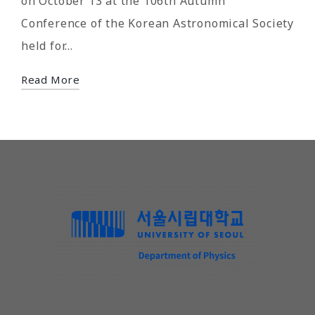
on October 13 at the 106th Autumn
Conference of the Korean Astronomical Society
held for…
Read More