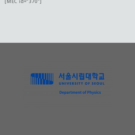
[MEC id=”370″]