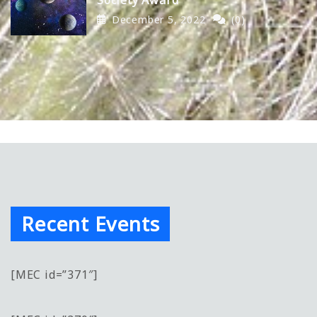
December 5, 2022
(0)
Recent Events
[MEC id=”371″]