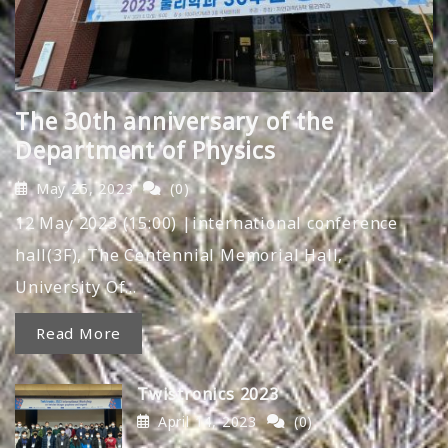
The 30th anniversary of the
Department of Physics
May 25, 2023
(0)
12 May 2023 (15:00) |international conference
hall(3F), The Centennial Memorial Hall,
University Of…
Read More
Twistronics 2023
April 14, 2023
(0)