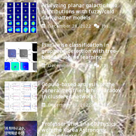
Analyzing planar galactic halo
distributions with fuzzy/cold
dark matter models
December 28, 2022
(0)
Pixel-wise classification in
graphene-detection with tree-
based machine learning
algorithms
December 22, 2022
(0)
Copula-based analysis of the
generalized friendship paradox
in clustered networks
December 20, 2022
(0)
Professor Choi Ena of Physics
won the Korea Astronomy
Society Award