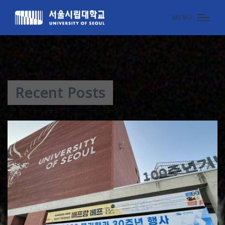
MENU
Recent Posts