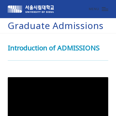
MENU
Graduate Admissions
Introduction of ADMISSIONS