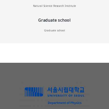
Natural Science Research Institute
Graduate school
Graduate school