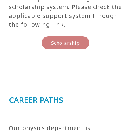
scholarship system. Please check the
applicable support system through
the following link.
Scholarship
CAREER PATHS
Our physics department is