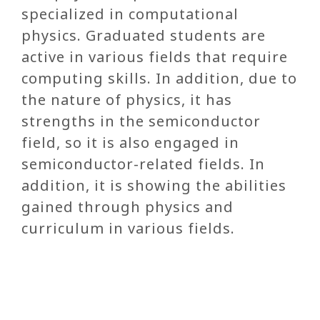
specialized in computational
physics. Graduated students are
active in various fields that require
computing skills. In addition, due to
the nature of physics, it has
strengths in the semiconductor
field, so it is also engaged in
semiconductor-related fields. In
addition, it is showing the abilities
gained through physics and
curriculum in various fields.