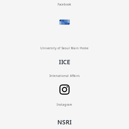
Facebook
University of Seoul Main Home
IICE
Intenational Affairs
Instagram
NSRI