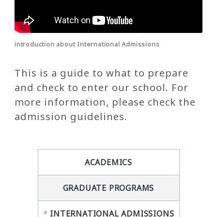
introduction about International Admissions
This is a guide to what to prepare
and check to enter our school. For
more information, please check the
admission guidelines.
ACADEMICS
GRADUATE PROGRAMS
*
INTERNATIONAL ADMISSIONS