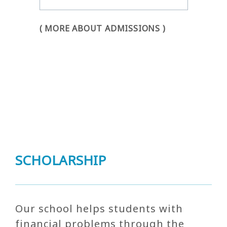
( MORE ABOUT ADMISSIONS )
SCHOLARSHIP
Our school helps students with
financial problems through the