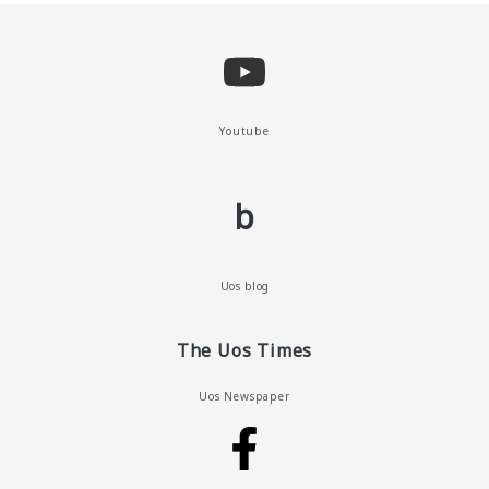
Youtube
b
Uos blog
The Uos Times
Uos Newspaper