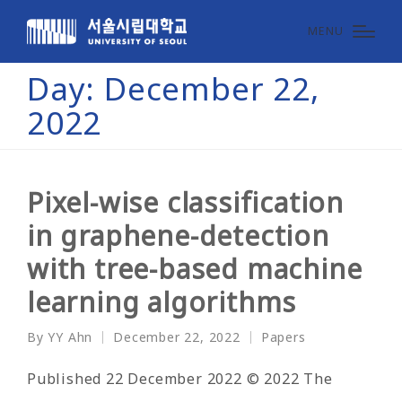
MENU
Day:
December 22,
2022
Pixel-wise classification
in graphene-detection
with tree-based machine
learning algorithms
By
YY Ahn
December 22, 2022
Papers
Posted
Posted
by
in
Published 22 December 2022 © 2022 The