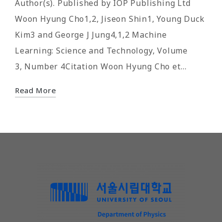
Author(s). Published by IOP Publishing Ltd
Woon Hyung Cho1,2, Jiseon Shin1, Young Duck
Kim3 and George J Jung4,1,2 Machine
Learning: Science and Technology, Volume
3, Number 4Citation Woon Hyung Cho et…
Read More