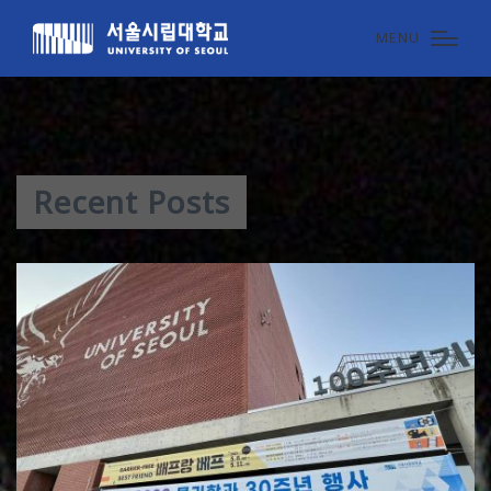
MENU
Recent Posts