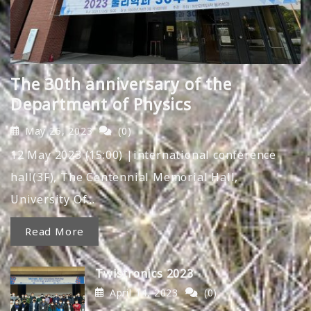
The 30th anniversary of the
Department of Physics
May 25, 2023
(0)
12 May 2023 (15:00) |international conference
hall(3F), The Centennial Memorial Hall,
University Of…
Read More
Twistronics 2023
April 14, 2023
(0)