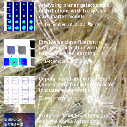
Analyzing planar galactic halo
distributions with fuzzy/cold
dark matter models
December 28, 2022
(0)
Pixel-wise classification in
graphene-detection with tree-
based machine learning
algorithms
December 22, 2022
(0)
Copula-based analysis of the
generalized friendship paradox
in clustered networks
December 20, 2022
(0)
Professor Choi Ena of Physics
won the Korea Astronomy
Society Award