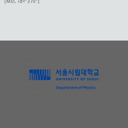
[MEC id=”370″]