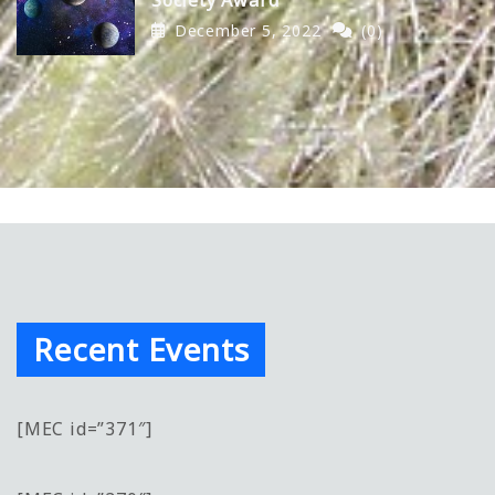
December 5, 2022
(0)
Recent Events
[MEC id=”371″]