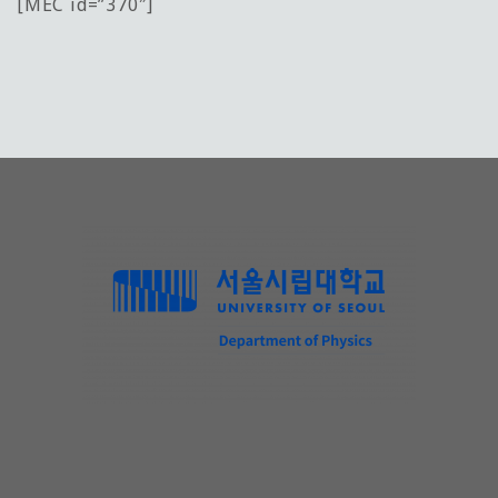
[MEC id=”370″]