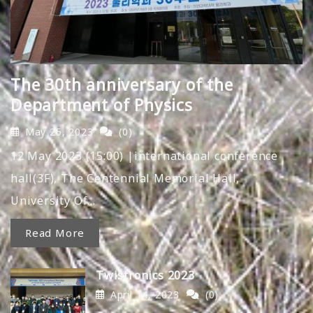
The 30th anniversary of the
Department of Physics
May 25, 2023
(0)
12 May 2023 (15:00) |international conference
hall(3F), The Centennial Memorial Hall,
University Of…
Read More
Twistronics 2023
April 14, 2023
(0)