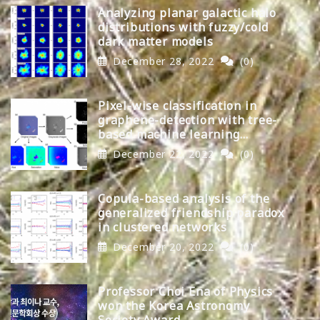
Analyzing planar galactic halo
distributions with fuzzy/cold
dark matter models
December 28, 2022
(0)
Pixel-wise classification in
graphene-detection with tree-
based machine learning
algorithms
December 22, 2022
(0)
Copula-based analysis of the
generalized friendship paradox
in clustered networks
December 20, 2022
(0)
Professor Choi Ena of Physics
won the Korea Astronomy
Society Award