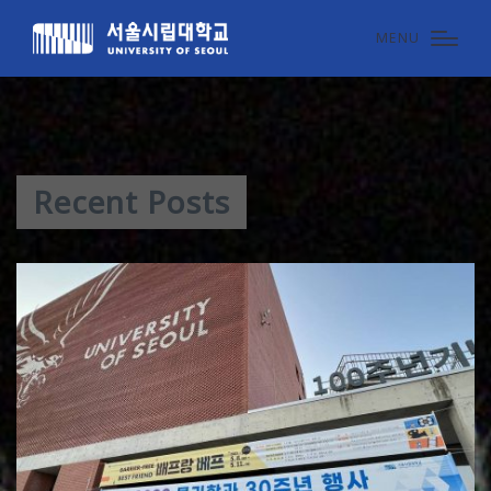
MENU
Recent Posts