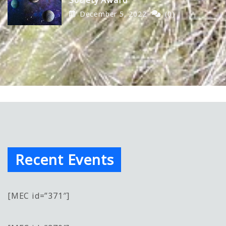
December 5, 2022
(0)
Recent Events
[MEC id=”371″]