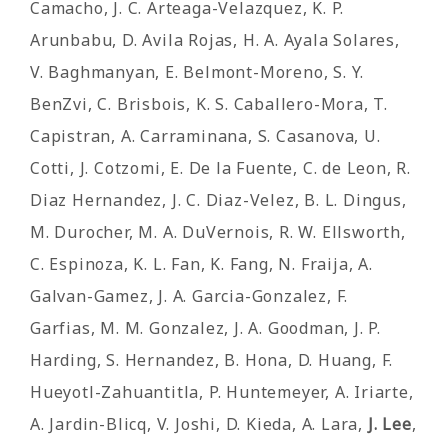
Camacho, J. C. Arteaga-Velazquez, K. P.
Arunbabu, D. Avila Rojas, H. A. Ayala Solares,
V. Baghmanyan, E. Belmont-Moreno, S. Y.
BenZvi, C. Brisbois, K. S. Caballero-Mora, T.
Capistran, A. Carraminana, S. Casanova, U.
Cotti, J. Cotzomi, E. De la Fuente, C. de Leon, R.
Diaz Hernandez, J. C. Diaz-Velez, B. L. Dingus,
M. Durocher, M. A. DuVernois, R. W. Ellsworth,
C. Espinoza, K. L. Fan, K. Fang, N. Fraija, A.
Galvan-Gamez, J. A. Garcia-Gonzalez, F.
Garfias, M. M. Gonzalez, J. A. Goodman, J. P.
Harding, S. Hernandez, B. Hona, D. Huang, F.
Hueyotl-Zahuantitla, P. Huntemeyer, A. Iriarte,
A. Jardin-Blicq, V. Joshi, D. Kieda, A. Lara,
J. Lee
,