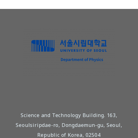
Science and Technology Building. 163,
Seoulsiripdae-ro, Dongdaemun-gu, Seoul,
Republic of Korea, 02504