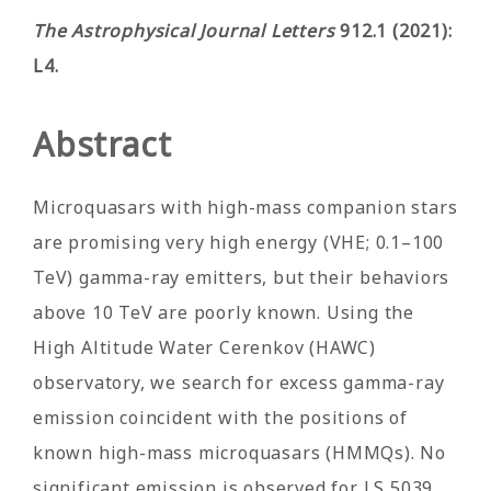
The Astrophysical Journal Letters
912.1 (2021):
L4.
Abstract
Microquasars with high-mass companion stars
are promising very high energy (VHE; 0.1–100
TeV) gamma-ray emitters, but their behaviors
above 10 TeV are poorly known. Using the
High Altitude Water Cerenkov (HAWC)
observatory, we search for excess gamma-ray
emission coincident with the positions of
known high-mass microquasars (HMMQs). No
significant emission is observed for LS 5039,