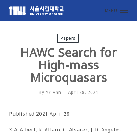
MENU
Posted
Papers
in
HAWC Search for
High-mass
Microquasars
By
YY Ahn
April 28, 2021
Posted
by
Published 2021 April 28
XiA. Albert, R. Alfaro, C. Alvarez, J. R. Angeles