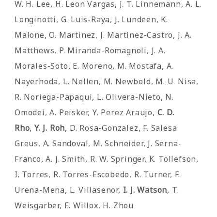
W. H. Lee, H. Leon Vargas, J. T. Linnemann, A. L.
Longinotti, G. Luis-Raya, J. Lundeen, K.
Malone, O. Martinez, J. Martinez-Castro, J. A.
Matthews, P. Miranda-Romagnoli, J. A.
Morales-Soto, E. Moreno, M. Mostafa, A.
Nayerhoda, L. Nellen, M. Newbold, M. U. Nisa,
R. Noriega-Papaqui, L. Olivera-Nieto, N.
Omodei, A. Peisker, Y. Perez Araujo,
C. D.
Rho
,
Y. J. Roh
, D. Rosa-Gonzalez, F. Salesa
Greus, A. Sandoval, M. Schneider, J. Serna-
Franco, A. J. Smith, R. W. Springer, K. Tollefson,
I. Torres, R. Torres-Escobedo, R. Turner, F.
Urena-Mena, L. Villasenor,
I. J. Watson
, T.
Weisgarber, E. Willox, H. Zhou