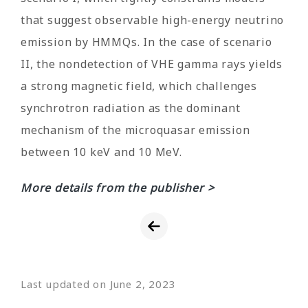
that suggest observable high-energy neutrino
emission by HMMQs. In the case of scenario
II, the nondetection of VHE gamma rays yields
a strong magnetic field, which challenges
synchrotron radiation as the dominant
mechanism of the microquasar emission
between 10 keV and 10 MeV.
More details from the publisher >
Last updated on June 2, 2023