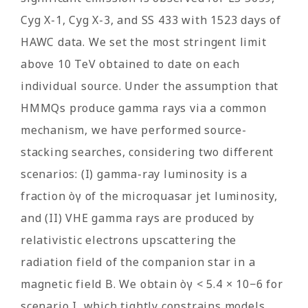
Cyg X-1, Cyg X-3, and SS 433 with 1523 days of
HAWC data. We set the most stringent limit
above 10 TeV obtained to date on each
individual source. Under the assumption that
HMMQs produce gamma rays via a common
mechanism, we have performed source-
stacking searches, considering two different
scenarios: (I) gamma-ray luminosity is a
fraction òγ of the microquasar jet luminosity,
and (II) VHE gamma rays are produced by
relativistic electrons upscattering the
radiation field of the companion star in a
magnetic field B. We obtain òγ < 5.4 × 10−6 for
scenario I, which tightly constrains models