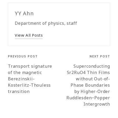
YY Ahn
Department of physics, staff
View All Posts
Post
PREVIOUS POST
NEXT POST
navigation
Transport signature
Superconducting
of the magnetic
Sr2RuO4 Thin Films
Berezinskii-
without Out-of-
Kosterlitz-Thouless
Phase Boundaries
transition
by Higher-Order
Ruddlesden−Popper
Intergrowth