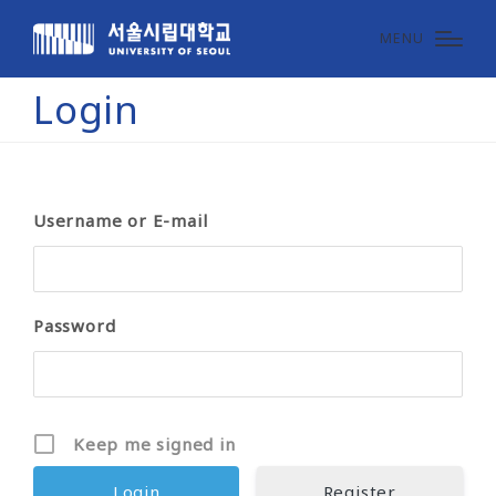
MENU
Login
Username or E-mail
Password
Keep me signed in
Register