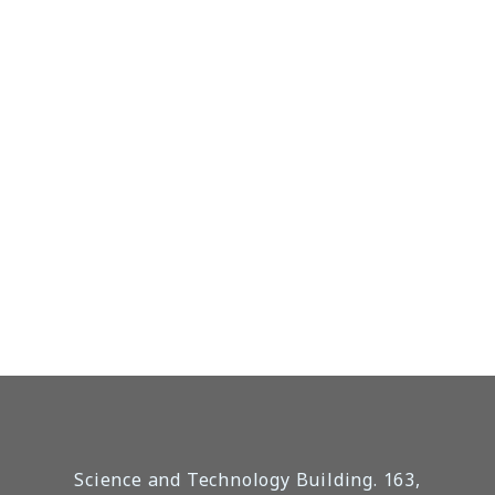
Science and Technology Building. 163,