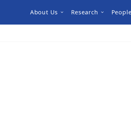
About Us
Research
Peopl