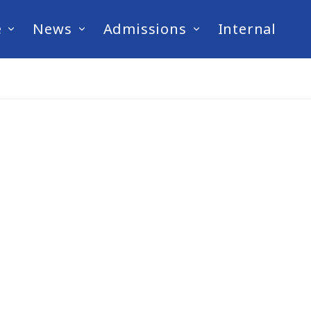
e
News
Admissions
Internal