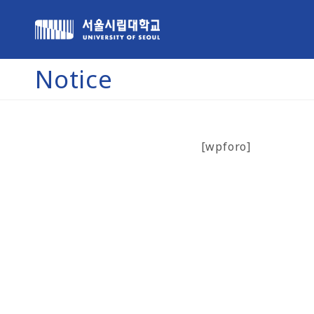
Notice
[wpforo]