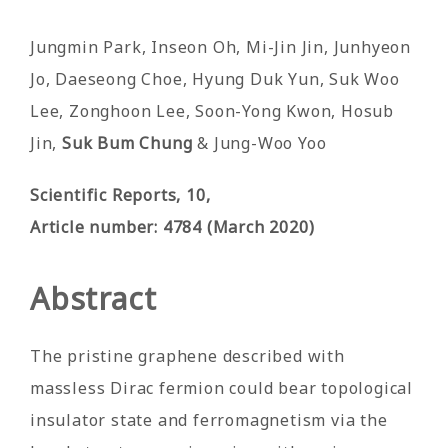
by
Jungmin Park, Inseon Oh, Mi-Jin Jin, Junhyeon
Jo, Daeseong Choe, Hyung Duk Yun, Suk Woo
Lee, Zonghoon Lee, Soon-Yong Kwon, Hosub
Jin,
Suk Bum Chung
& Jung-Woo Yoo
Scientific Reports
, 10
,
Article number: 4784 (March 2020)
Abstract
The pristine graphene described with
massless Dirac fermion could bear topological
insulator state and ferromagnetism via the