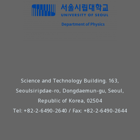
Science and Technology Building. 163,
Seoulsiripdae-ro, Dongdaemun-gu, Seoul,
Republic of Korea, 02504
Tel: +82-2-6490-2640 / Fax: +82-2-6490-2644