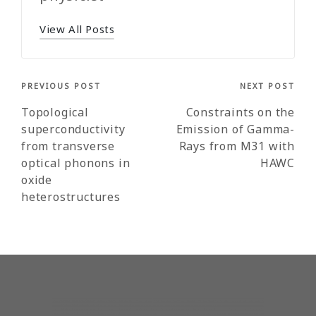
View All Posts
Post
PREVIOUS POST
NEXT POST
navigation
Topological
Constraints on the
superconductivity
Emission of Gamma-
from transverse
Rays from M31 with
optical phonons in
HAWC
oxide
heterostructures