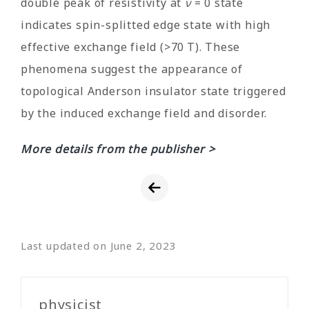
double peak of resistivity at
ν
= 0 state
indicates spin-splitted edge state with high
effective exchange field (>70 T). These
phenomena suggest the appearance of
topological Anderson insulator state triggered
by the induced exchange field and disorder.
More details from the publisher >
Last updated on June 2, 2023
physicist