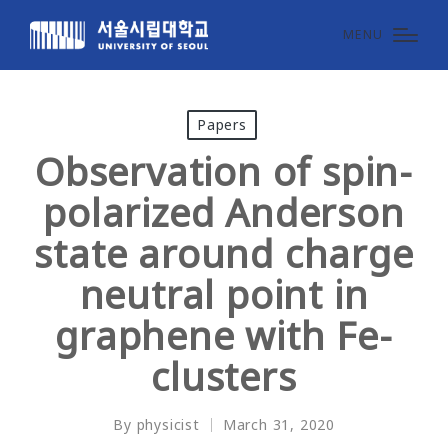
MENU
Posted
Papers
in
Observation of spin-
polarized Anderson
state around charge
neutral point in
graphene with Fe-
clusters
By
physicist
March 31, 2020
Posted