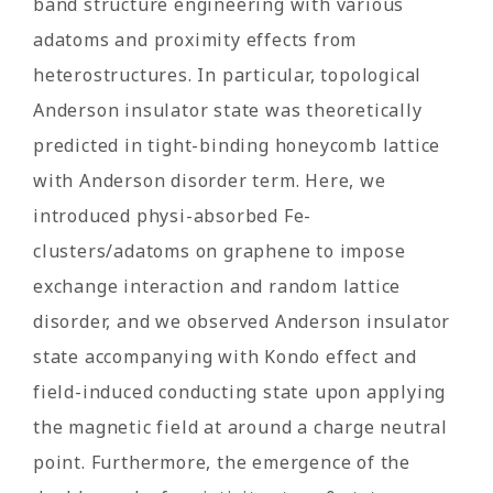
band structure engineering with various
adatoms and proximity effects from
heterostructures. In particular, topological
Anderson insulator state was theoretically
predicted in tight-binding honeycomb lattice
with Anderson disorder term. Here, we
introduced physi-absorbed Fe-
clusters/adatoms on graphene to impose
exchange interaction and random lattice
disorder, and we observed Anderson insulator
state accompanying with Kondo effect and
field-induced conducting state upon applying
the magnetic field at around a charge neutral
point. Furthermore, the emergence of the