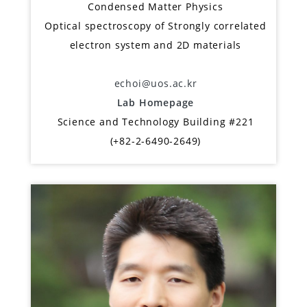
Condensed Matter Physics
Optical spectroscopy of Strongly correlated
electron system and 2D materials
echoi@uos.ac.kr
Lab Homepage
Science and Technology Building #221
(+82-2-6490-2649)