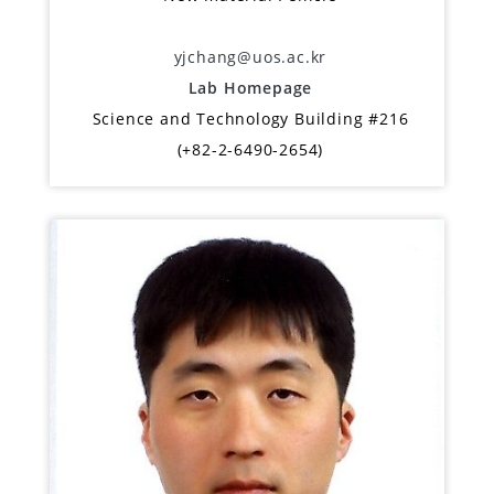
yjchang@uos.ac.kr
Lab Homepage
Science and Technology Building #216
(+82-2-6490-2654)