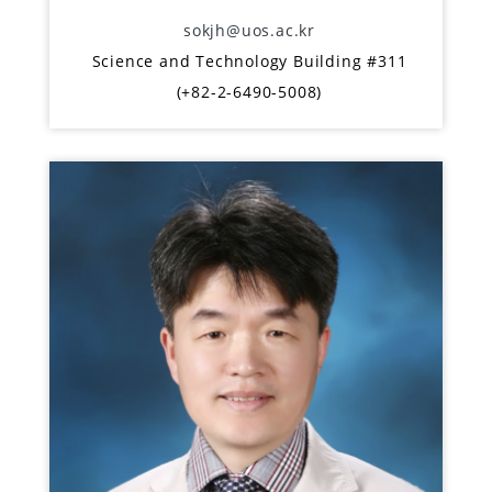
sokjh@uos.ac.kr
Science and Technology Building #311
(+82-2-6490-5008)