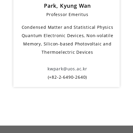
Park, Kyung Wan
Professor Emeritus
Condensed Matter and Statistical Physics
Quantum Electronic Devices, Non-volatile
Memory, Silicon-based Photovoltaic and
Thermoelectric Devices
kwpark@uos.ac.kr
(+82-2-6490-2640)