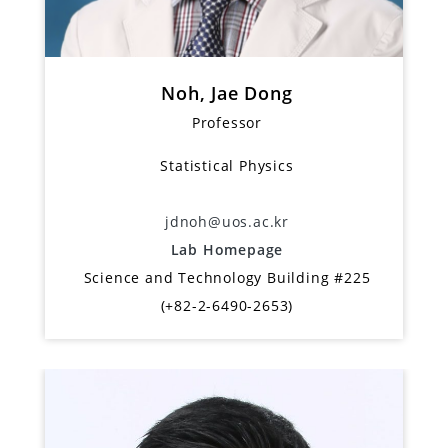
Noh, Jae Dong
Professor
Statistical Physics
jdnoh@uos.ac.kr
Lab Homepage
Science and Technology Building #225
(+82-2-6490-2653)