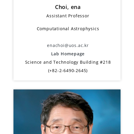
Choi, ena
Assistant Professor
Computational Astrophysics
enachoi@uos.ac.kr
Lab Homepage
Science and Technology Building #218
(+82-2-6490-2645)