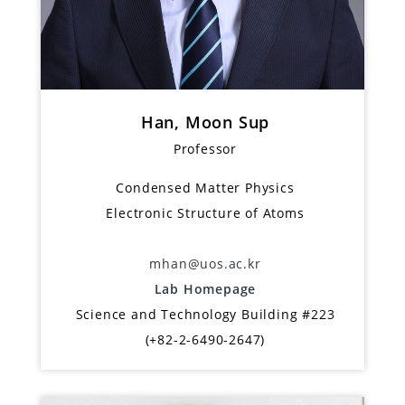
Han, Moon Sup
Professor
Condensed Matter Physics
Electronic Structure of Atoms
mhan@uos.ac.kr
Lab Homepage
Science and Technology Building #223
(+82-2-6490-2647)