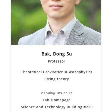
Bak, Dong Su
Professor
Theoretical Gravitation & Astrophysics
String theory
dsbak@uos.ac.kr
Lab Homepage
Science and Technology Building #220