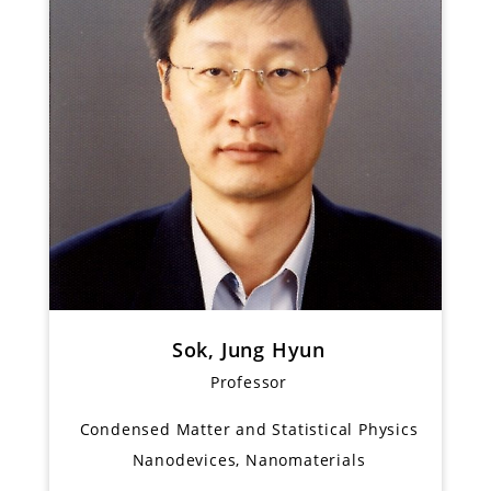
Sok, Jung Hyun
Professor
Condensed Matter and Statistical Physics
Nanodevices, Nanomaterials