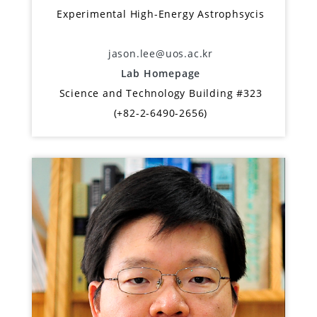
Experimental High-Energy Astrophsycis
jason.lee@uos.ac.kr
Lab Homepage
Science and Technology Building #323
(+82-2-6490-2656)