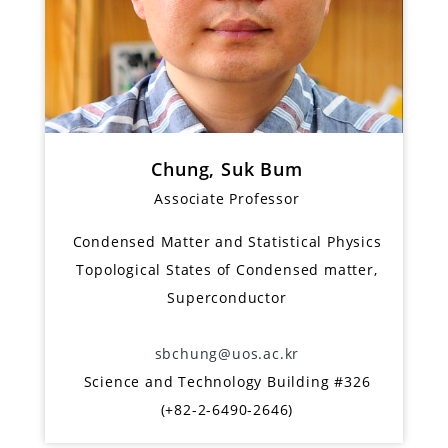
Chung, Suk Bum
Associate Professor
Condensed Matter and Statistical Physics
Topological States of Condensed matter,
Superconductor
sbchung@uos.ac.kr
Science and Technology Building #326
(+82-2-6490-2646)