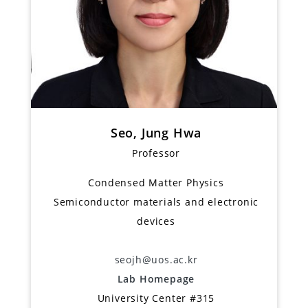
Seo, Jung Hwa
Professor
Condensed Matter Physics
Semiconductor materials and electronic
devices
seojh@uos.ac.kr
Lab Homepage
University Center #315