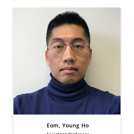
Eom, Young Ho