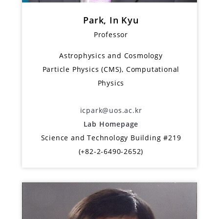
Park, In Kyu
Professor
Astrophysics and Cosmology
Particle Physics (CMS), Computational
Physics
icpark@uos.ac.kr
Lab Homepage
Science and Technology Building #219
(+82-2-6490-2652)