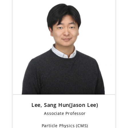
Lee, Sang Hun(Jason Lee)
Associate Professor
Particle Physics (CMS)