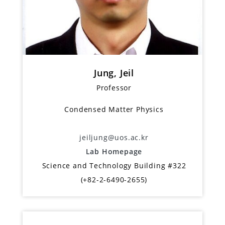
Jung, Jeil
Professor
Condensed Matter Physics
jeiljung@uos.ac.kr
Lab Homepage
Science and Technology Building #322
(+82-2-6490-2655)