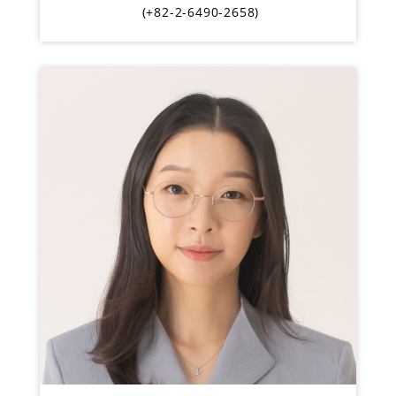
(+82-2-6490-2658)