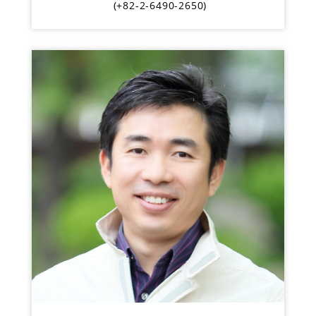
(+82-2-6490-2650)