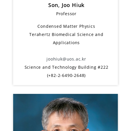
Son, Joo Hiuk
Professor
Condensed Matter Physics
Terahertz Biomedical Science and
Applications
joohiuk@uos.ac.kr
Science and Technology Building #222
(+82-2-6490-2648)