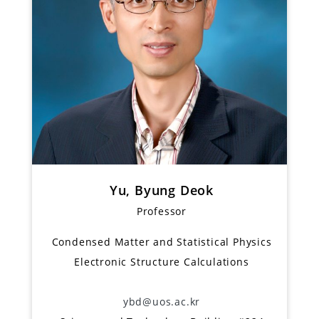
Yu, Byung Deok
Professor
Condensed Matter and Statistical Physics
Electronic Structure Calculations
ybd@uos.ac.kr