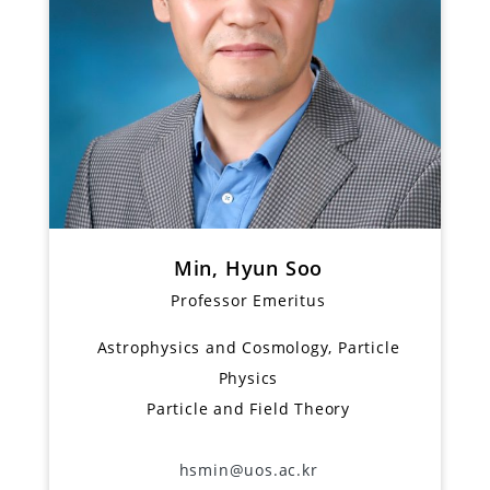
Min, Hyun Soo
Professor Emeritus
Astrophysics and Cosmology, Particle
Physics
Particle and Field Theory
hsmin@uos.ac.kr