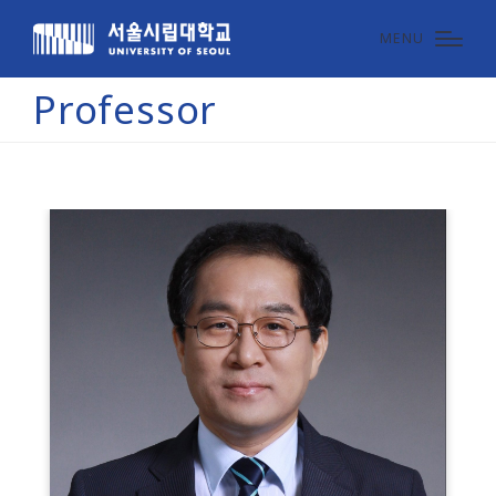
MENU
Professor