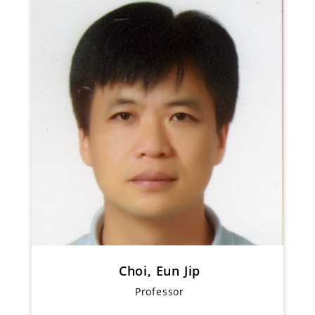
Choi, Eun Jip
Professor