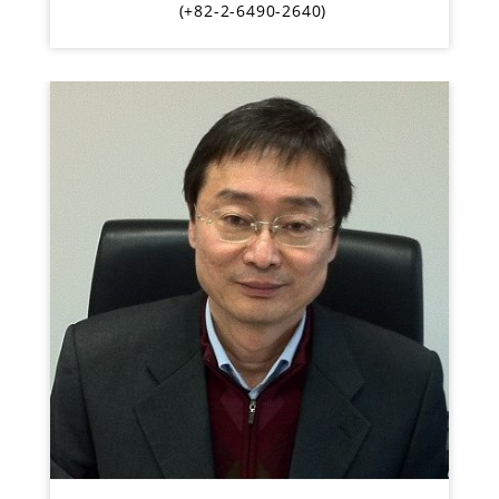
(+82-2-6490-2640)