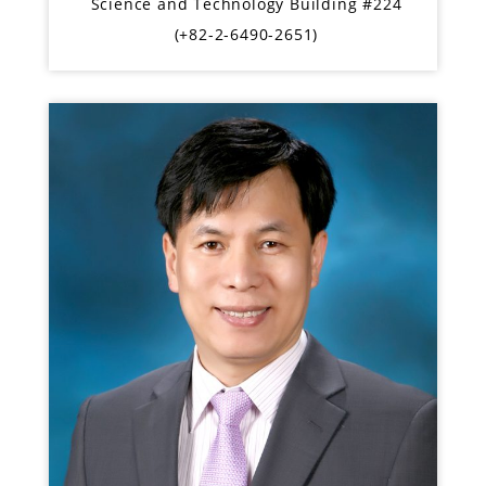
Science and Technology Building #224
(+82-2-6490-2651)