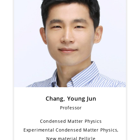
Chang, Young Jun
Professor
Condensed Matter Physics
Experimental Condensed Matter Physics,
New material Pellicle