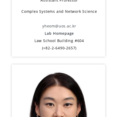
Assistant Professor
Complex Systems and Network Science
yheom@uos.ac.kr
Lab Homepage
Law School Building #604
(+82-2-6490-2657)