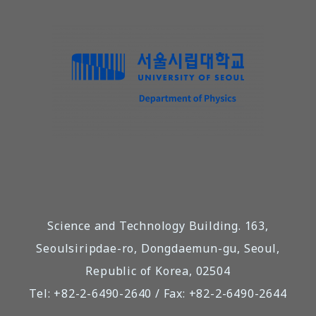
Science and Technology Building. 163,
Seoulsiripdae-ro, Dongdaemun-gu, Seoul,
Republic of Korea, 02504
Tel: +82-2-6490-2640 / Fax: +82-2-6490-2644