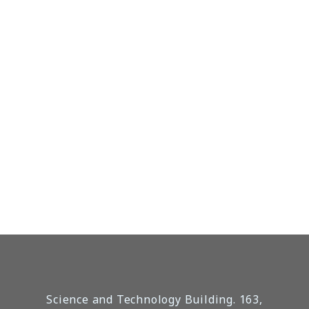
Science and Technology Building. 163,