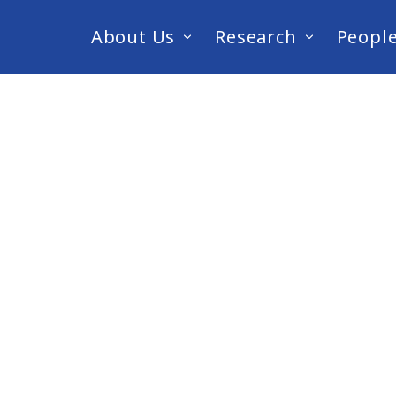
About Us
Research
Peopl