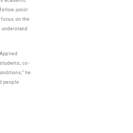
ous academic
fellow junior
o focus on the
o understand
 Applied
 students, co-
onditions,” he
ed people