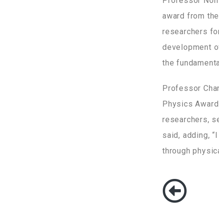
Professor Noh 
award from the 
researchers for
development of
the fundamental
Professor Chan
Physics Award o
researchers, s
said, adding, “
through physic