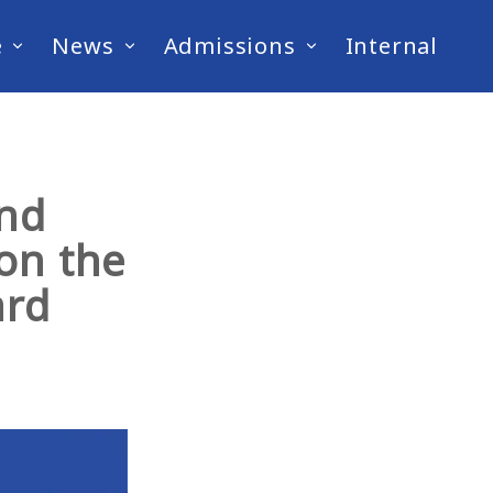
e
News
Admissions
Internal
and
on the
ard