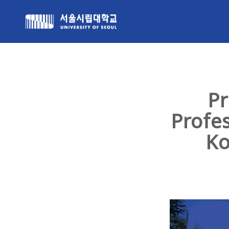
Pr
Profe
Ko