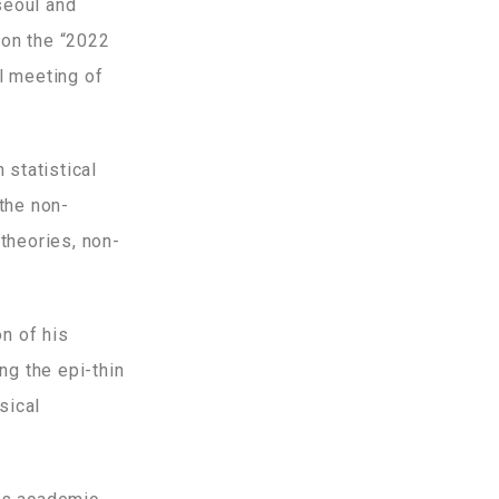
seoul and
won the “2022
l meeting of
statistical
the non-
theories, non-
n of his
ng the epi-thin
sical