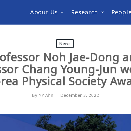
About Us
Research
Peopl
News
ofessor Noh Jae-Dong 
ssor Chang Young-Jun w
rea Physical Society Aw
By
YY Ahn
December 3, 2022