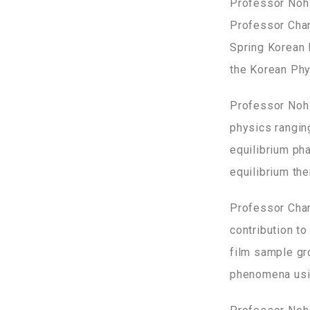
Professor Noh 
Professor Chan
Spring Korean 
the Korean Phys
Professor Noh 
physics rangin
equilibrium ph
equilibrium t
Professor Chan
contribution to
film sample gr
phenomena usin