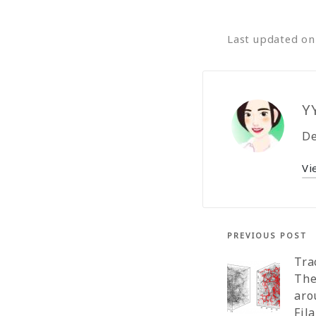
Last updated o
Y
De
Vi
PREVIOUS POST
Tra
The
aro
Fil