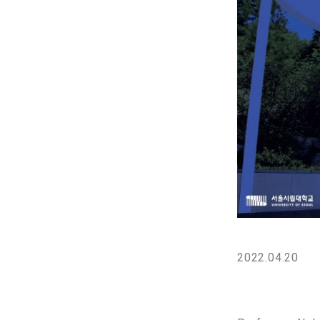
2022.04.20