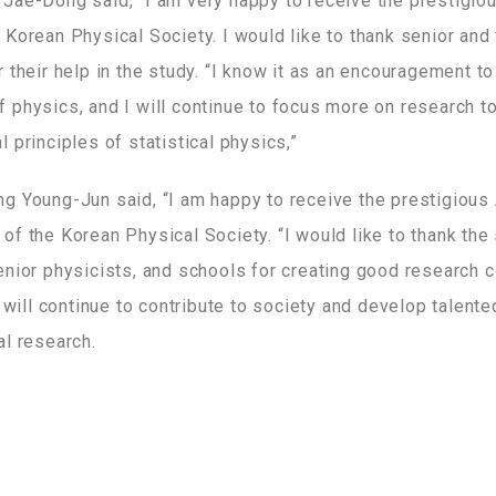
Jae-Dong said, “I am very happy to receive the prestigi
Korean Physical Society. I would like to thank senior and 
 their help in the study. “I know it as an encouragement t
 physics, and I will continue to focus more on research t
 principles of statistical physics,”
g Young-Jun said, “I am happy to receive the prestigious
f the Korean Physical Society. “I would like to thank the
enior physicists, and schools for creating good research c
I will continue to contribute to society and develop talent
al research.