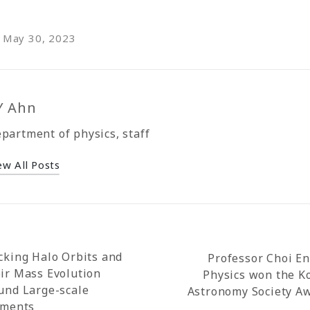
n May 30, 2023
Y Ahn
partment of physics, staff
ew All Posts
cking Halo Orbits and
Professor Choi En
ir Mass Evolution
Physics won the K
und Large-scale
Astronomy Society A
aments