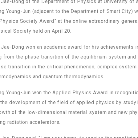
Jae-Dong of the Department of Physics at University of 
g Young-Jun (adjacent to the Department of Smart City) 
Physics Society Award” at the online extraordinary genera
ical Society held on April 20.
Jae-Dong won an academic award for his achievements in 
g from the phase transition of the equilibrium system and 
ase transition in the critical phenomenon, complex system 
hermodynamics and quantum thermodynamics.
g Young-Jun won the Applied Physics Award in recognitio
 the development of the field of applied physics by studyi
owth of the low-dimensional material system and new phy
g radiation accelerators.