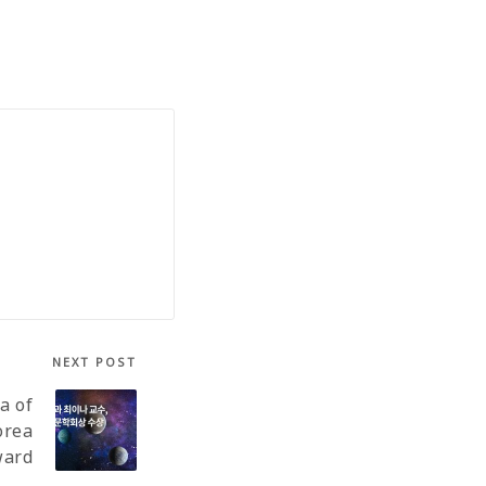
NEXT POST
a of
orea
ward