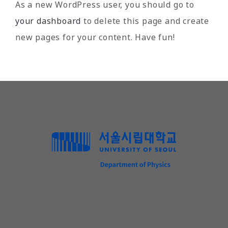
As a new WordPress user, you should go to
your dashboard
to delete this page and create
new pages for your content. Have fun!