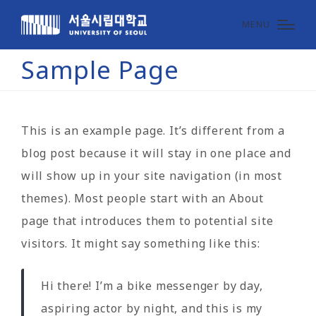
MENU
Sample Page
This is an example page. It’s different from a
blog post because it will stay in one place and
will show up in your site navigation (in most
themes). Most people start with an About
page that introduces them to potential site
visitors. It might say something like this:
Hi there! I’m a bike messenger by day,
aspiring actor by night, and this is my