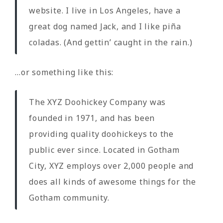
website. I live in Los Angeles, have a
great dog named Jack, and I like piña
coladas. (And gettin’ caught in the rain.)
…or something like this:
The XYZ Doohickey Company was
founded in 1971, and has been
providing quality doohickeys to the
public ever since. Located in Gotham
City, XYZ employs over 2,000 people and
does all kinds of awesome things for the
Gotham community.