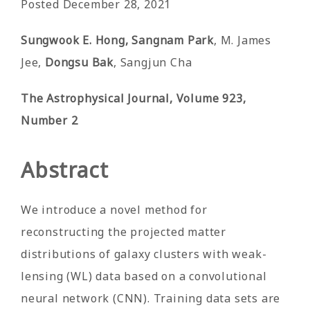
Posted December 28, 2021
Sungwook E. Hong, Sangnam Park
, M. James
Jee,
Dongsu Bak
, Sangjun Cha
The Astrophysical Journal, Volume 923,
Number 2
Abstract
We introduce a novel method for
reconstructing the projected matter
distributions of galaxy clusters with weak-
lensing (WL) data based on a convolutional
neural network (CNN). Training data sets are