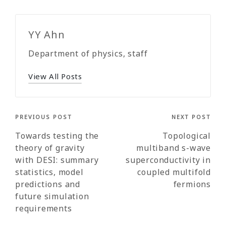
YY Ahn
Department of physics, staff
View All Posts
Post
PREVIOUS POST
NEXT POST
navigation
Towards testing the
Topological
theory of gravity
multiband s-wave
with DESI: summary
superconductivity in
statistics, model
coupled multifold
predictions and
fermions
future simulation
requirements