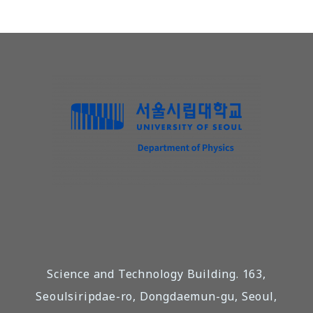
Science and Technology Building. 163,
Seoulsiripdae-ro, Dongdaemun-gu, Seoul,