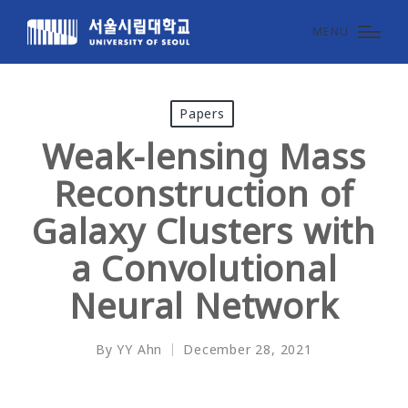
MENU
Posted
Papers
in
Weak-lensing Mass
Reconstruction of
Galaxy Clusters with
a Convolutional
Neural Network
By
YY Ahn
December 28, 2021
Posted
by