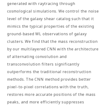
generated with raytracing through
cosmological simulations. We control the noise
level of the galaxy shear catalog such that it
mimics the typical properties of the existing
ground-based WL observations of galaxy
clusters. We find that the mass reconstruction
by our multilayered CNN with the architecture
of alternating convolution and
transconvolution filters significantly
outperforms the traditional reconstruction
methods. The CNN method provides better
pixel-to-pixel correlations with the truth,
restores more accurate positions of the mass
peaks, and more efficiently suppresses