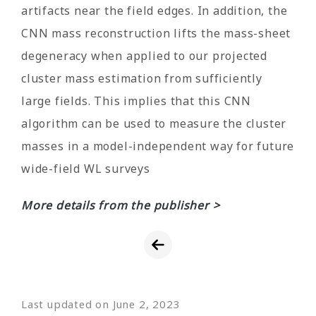
artifacts near the field edges. In addition, the
CNN mass reconstruction lifts the mass-sheet
degeneracy when applied to our projected
cluster mass estimation from sufficiently
large fields. This implies that this CNN
algorithm can be used to measure the cluster
masses in a model-independent way for future
wide-field WL surveys
More details from the publisher >
Last updated on June 2, 2023