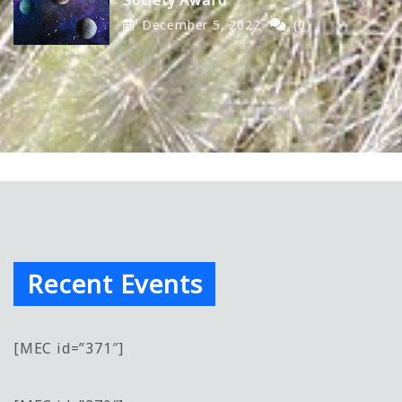
December 5, 2022
(0)
Recent Events
[MEC id=”371″]