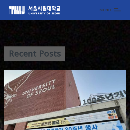
MENU
Recent Posts