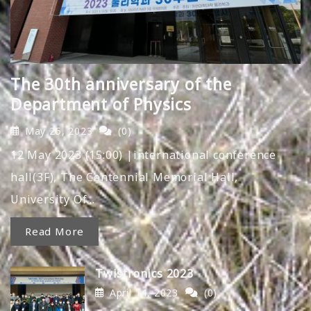
The 30th anniversary of the
Department of Physics
May 25, 2023
(0)
12 May 2023 (15:00) |international conference
hall(3F), The Centennial Memorial Hall,
University Of…
Read More
Twistronics 2023
April 14, 2023
(0)