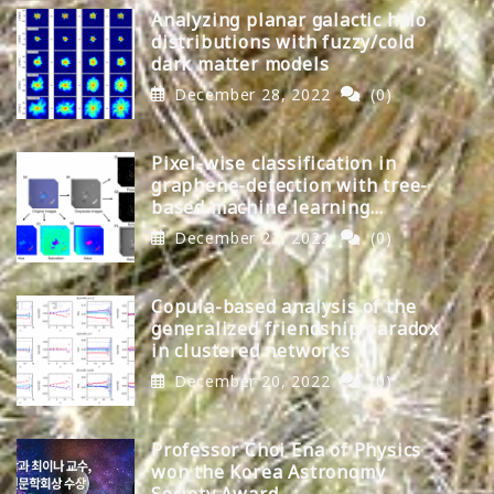
Analyzing planar galactic halo
distributions with fuzzy/cold
dark matter models
December 28, 2022
(0)
Pixel-wise classification in
graphene-detection with tree-
based machine learning
algorithms
December 22, 2022
(0)
Copula-based analysis of the
generalized friendship paradox
in clustered networks
December 20, 2022
(0)
Professor Choi Ena of Physics
won the Korea Astronomy
Society Award