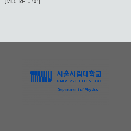
[MEC id=”370″]