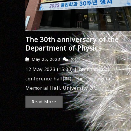
The 30th anniversary of the
Department of Physics
May 25, 2023
(0)
12 May 2023 (15:00) |international
conference hall(3F), The Centennial
Memorial Hall, University Of…
Read More