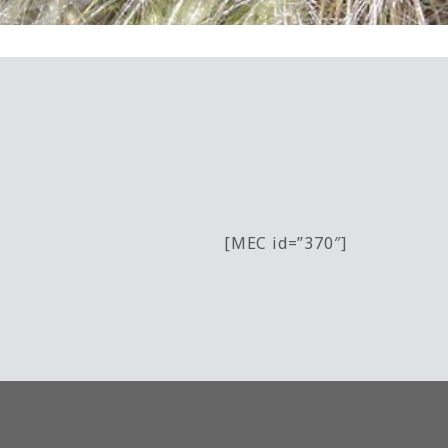
[MEC id=”370″]