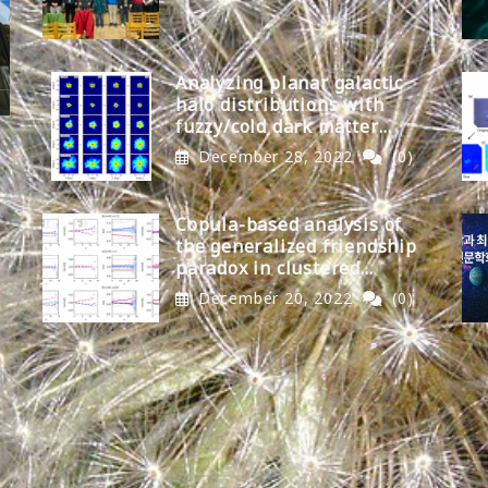
Analyzing planar galactic
halo distributions with
fuzzy/cold dark matter
models
December 28, 2022
(0)
Copula-based analysis of
the generalized friendship
paradox in clustered
networks
December 20, 2022
(0)