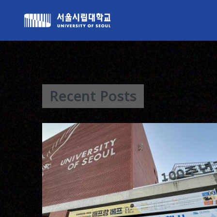
Recent Posts