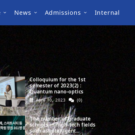
e
News
Admissions
Internal
Colloquium for the 1st
semester of 2023(2) :
Quantum nano-optics
April 10, 2023
(0)
The number of graduate
schools in high-tech fields
such as intelligent