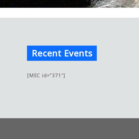
Recent Events
[MEC id=”371″]