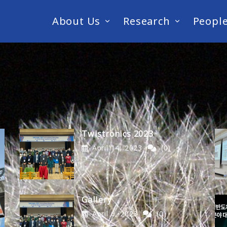
About Us
Research
Peopl
Twistronics 2023
April 14, 2023
(0)
Gallery
April 6, 2023
(0)