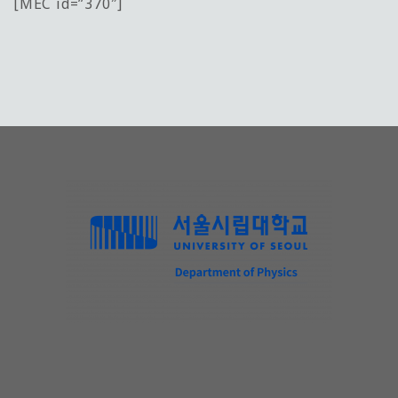
[MEC id=”370″]