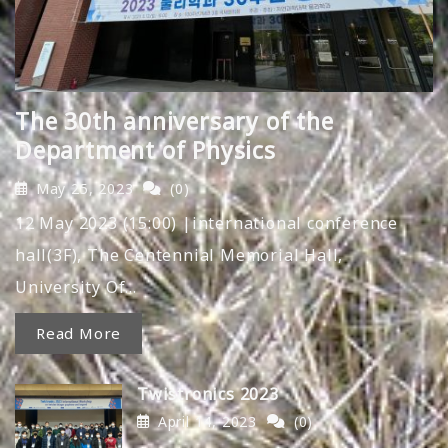
The 30th anniversary of the
Department of Physics
May 25, 2023
(0)
12 May 2023 (15:00) |international conference
hall(3F), The Centennial Memorial Hall,
University Of…
Read More
Twistronics 2023
April 14, 2023
(0)