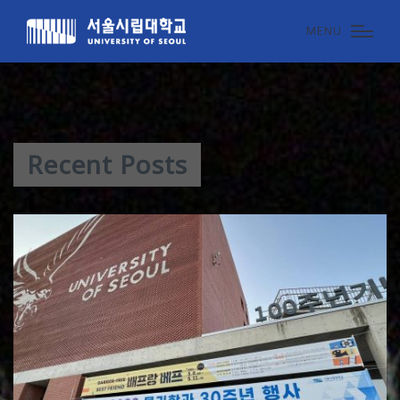
MENU
Recent Posts