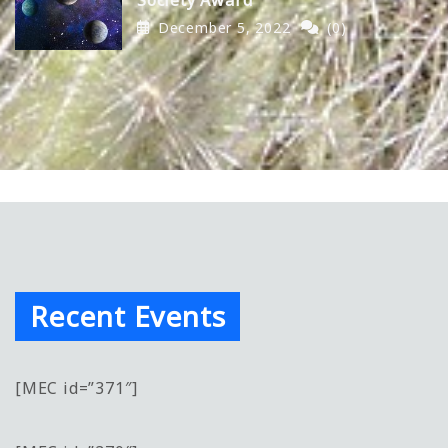
December 5, 2022
(0)
Recent Events
[MEC id=”371″]