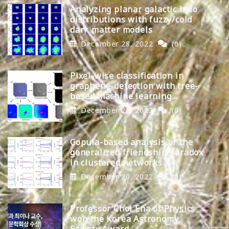
Analyzing planar galactic halo
distributions with fuzzy/cold
dark matter models
December 28, 2022
(0)
Pixel-wise classification in
graphene-detection with tree-
based machine learning
algorithms
December 22, 2022
(0)
Copula-based analysis of the
generalized friendship paradox
in clustered networks
December 20, 2022
(0)
Professor Choi Ena of Physics
won the Korea Astronomy
Society Award