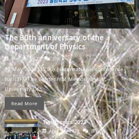
The 30th anniversary of the
Department of Physics
May 25, 2023
(0)
12 May 2023 (15:00) |international conference
hall(3F), The Centennial Memorial Hall,
University Of…
Read More
Twistronics 2023
April 14, 2023
(0)