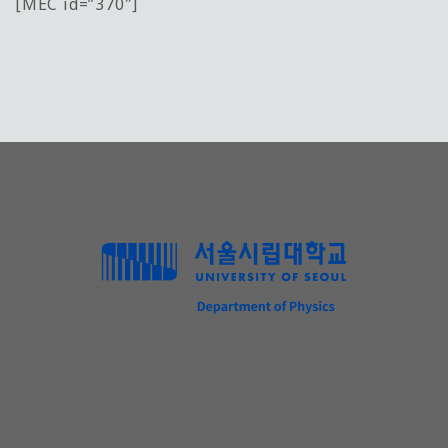
[MEC id=”370″]