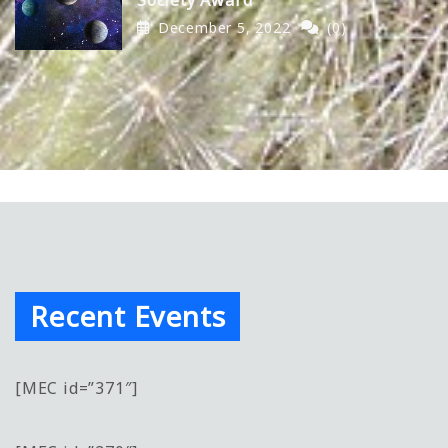
December 5, 2022
(0)
Recent Events
[MEC id=”371″]