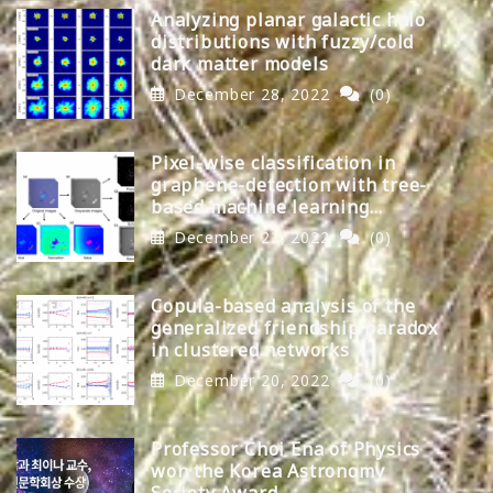
Analyzing planar galactic halo
distributions with fuzzy/cold
dark matter models
December 28, 2022
(0)
Pixel-wise classification in
graphene-detection with tree-
based machine learning
algorithms
December 22, 2022
(0)
Copula-based analysis of the
generalized friendship paradox
in clustered networks
December 20, 2022
(0)
Professor Choi Ena of Physics
won the Korea Astronomy
Society Award