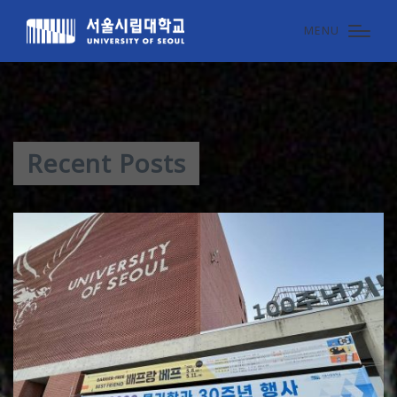
MENU
Recent Posts