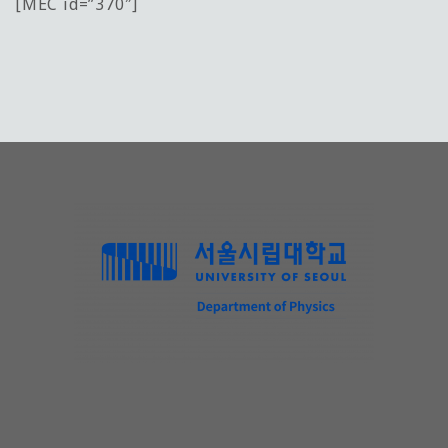
[MEC id=”370″]