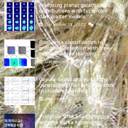
Analyzing planar galactic halo
distributions with fuzzy/cold
dark matter models
December 28, 2022
(0)
Pixel-wise classification in
graphene-detection with tree-
based machine learning
algorithms
December 22, 2022
(0)
Copula-based analysis of the
generalized friendship paradox
in clustered networks
December 20, 2022
(0)
Professor Choi Ena of Physics
won the Korea Astronomy
Society Award