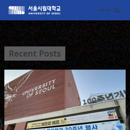
MENU
Recent Posts