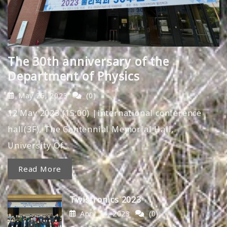
The 30th anniversary of the
Department of Physics
May 25, 2023
(0)
12 May 2023 (15:00) |international conference
hall(3F), The Centennial Memorial Hall,
University Of…
Read More
Twistronics 2023
April 14, 2023
(0)