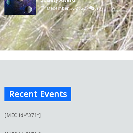
December 5, 2022
(0)
Recent Events
[MEC id=”371″]