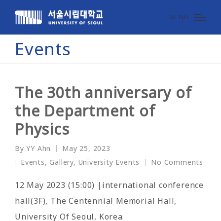
MENU
Events
The 30th anniversary of
the Department of
Physics
By
YY Ahn
May 25, 2023
Posted
Events
,
Gallery
,
University Events
No Comments
by
Posted
in
12 May 2023 (15:00) |international conference
hall(3F), The Centennial Memorial Hall,
University Of Seoul, Korea