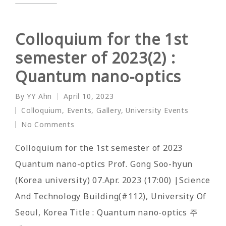
Colloquium for the 1st
semester of 2023(2) :
Quantum nano-optics
By
YY Ahn
April 10, 2023
Posted
Colloquium
,
Events
,
Gallery
,
University Events
by
Posted
No Comments
in
Colloquium for the 1st semester of 2023
Quantum nano-optics Prof. Gong Soo-hyun
(Korea university) 07.Apr. 2023 (17:00) |Science
And Technology Building(#112), University Of
Seoul, Korea Title : Quantum nano-optics 주