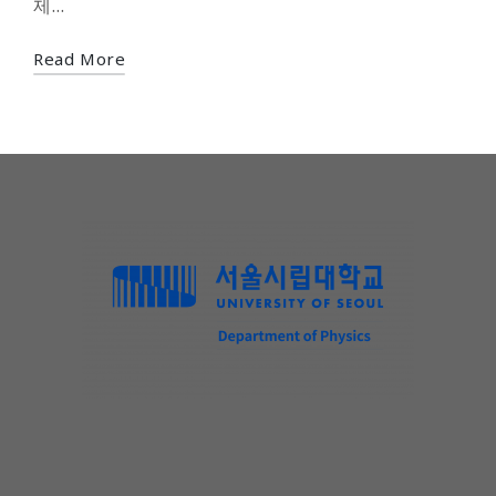
제…
Read More