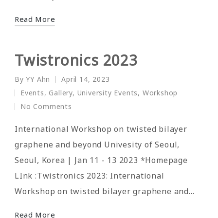
Read More
Twistronics 2023
By
YY Ahn
April 14, 2023
Posted
Events
,
Gallery
,
University Events
,
Workshop
by
Posted
No Comments
in
International Workshop on twisted bilayer
graphene and beyond Univesity of Seoul,
Seoul, Korea | Jan 11 - 13 2023 *Homepage
LInk :Twistronics 2023: International
Workshop on twisted bilayer graphene and…
Read More