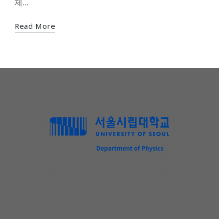
제…
Read More