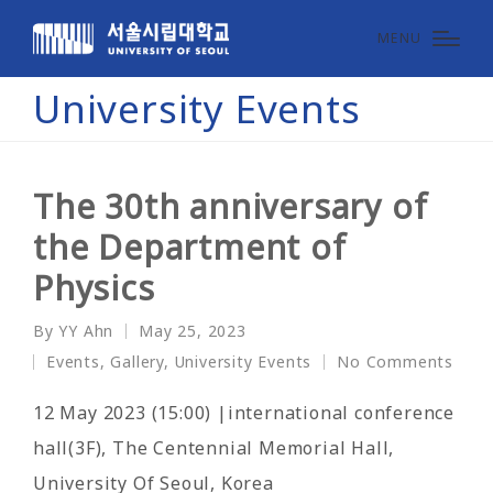
MENU
University Events
The 30th anniversary of
the Department of
Physics
By
YY Ahn
May 25, 2023
Posted
Events
,
Gallery
,
University Events
No Comments
by
Posted
in
12 May 2023 (15:00) |international conference
hall(3F), The Centennial Memorial Hall,
University Of Seoul, Korea