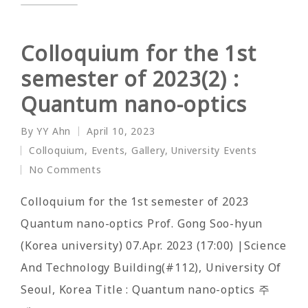
Colloquium for the 1st
semester of 2023(2) :
Quantum nano-optics
By
YY Ahn
April 10, 2023
Posted
Colloquium
,
Events
,
Gallery
,
University Events
by
Posted
No Comments
in
Colloquium for the 1st semester of 2023
Quantum nano-optics Prof. Gong Soo-hyun
(Korea university) 07.Apr. 2023 (17:00) |Science
And Technology Building(#112), University Of
Seoul, Korea Title : Quantum nano-optics 주