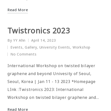
Read More
Twistronics 2023
By
YY Ahn
April 14, 2023
Posted
Events
,
Gallery
,
University Events
,
Workshop
by
Posted
No Comments
in
International Workshop on twisted bilayer
graphene and beyond Univesity of Seoul,
Seoul, Korea | Jan 11 - 13 2023 *Homepage
LInk :Twistronics 2023: International
Workshop on twisted bilayer graphene and…
Read More