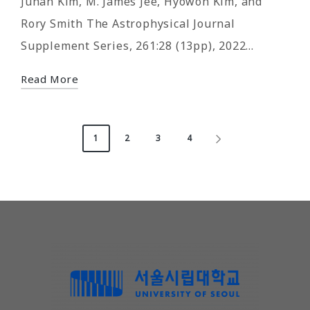
Juhan Kim, M. James Jee, Hyowon Kim, and
Rory Smith The Astrophysical Journal
Supplement Series, 261:28 (13pp), 2022…
Read More
Posts
1
2
3
4
NEXT
pagination
PAGE