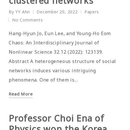
clustered networks
By
YY Ahn
December 20, 2022
Papers
Posted
Posted
No Comments
by
in
Hang-Hyun Jo, Eun Lee, and Young-Ho Eom
Chaos: An Interdisciplinary Journal of
Nonlinear Science 32.12 (2022): 123139.
Abstract A heterogeneous structure of social
networks induces various intriguing
phenomena. One of them is…
Read More
Professor Choi Ena of
Physics won the Korea