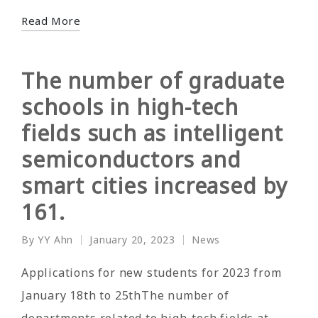
Read More
The number of graduate
schools in high-tech
fields such as intelligent
semiconductors and
smart cities increased by
161.
By
YY Ahn
January 20, 2023
News
Posted
Posted
by
in
Applications for new students for 2023 from
January 18th to 25thThe number of
departments related to high-tech fields at