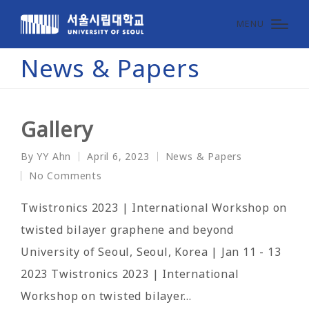
MENU
News & Papers
Gallery
By
YY Ahn
April 6, 2023
News & Papers
Posted
Posted
No Comments
by
in
Twistronics 2023 | International Workshop on
twisted bilayer graphene and beyond
University of Seoul, Seoul, Korea | Jan 11 - 13
2023 Twistronics 2023 | International
Workshop on twisted bilayer…