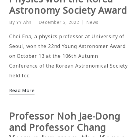
Astronomy Society Award
By
YY Ahn
December 5, 2022
News
Posted
Posted
by
in
Choi Ena, a physics professor at University of
Seoul, won the 22nd Young Astronomer Award
on October 13 at the 106th Autumn
Conference of the Korean Astronomical Society
held for…
Read More
Professor Noh Jae-Dong
and Professor Chang