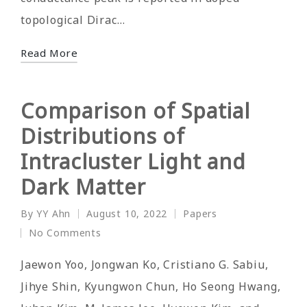
topological Dirac…
Read More
Comparison of Spatial
Distributions of
Intracluster Light and
Dark Matter
By
YY Ahn
August 10, 2022
Papers
Posted
Posted
No Comments
by
in
Jaewon Yoo, Jongwan Ko, Cristiano G. Sabiu,
Jihye Shin, Kyungwon Chun, Ho Seong Hwang,