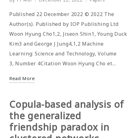
Posted
Posted
by
in
Published 22 December 2022 © 2022 The
Author(s). Published by IOP Publishing Ltd
Woon Hyung Cho1,2, Jiseon Shin1, Young Duck
Kim3 and George J Jung4,1,2 Machine
Learning: Science and Technology, Volume
3, Number 4Citation Woon Hyung Cho et…
Read More
Copula-based analysis of
the generalized
friendship paradox in