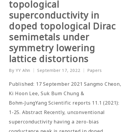
topological
superconductivity in
doped topological Dirac
semimetals under
symmetry lowering
lattice distortions
By
YY Ahn
September 17, 2022
Papers
Posted
Posted
by
in
Published: 17 September 2021 Sangmo Cheon,
Ki Hoon Lee, Suk Bum Chung &
Bohm‑JungYang Scientific reports 11.1 (2021):
1-25. Abstract Recently, unconventional
superconductivity having a zero-bias
conductance peak is reported in doped