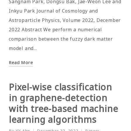
Sangnam Park, Dongsu Bak, Jae-Weon Lee and
Inkyu Park Journal of Cosmology and
Astroparticle Physics, Volume 2022, December
2022 Abstract We perform a numerical
comparison between the fuzzy dark matter
model and…
Read More
Pixel-wise classification
in graphene-detection
with tree-based machine
learning algorithms
By
YY Ahn
December 22, 2022
Papers