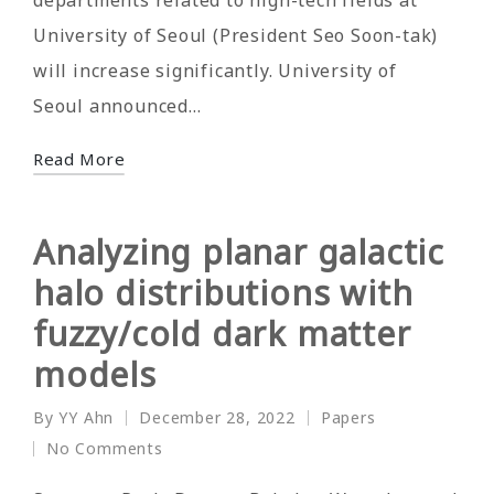
University of Seoul (President Seo Soon-tak)
will increase significantly. University of
Seoul announced…
Read More
Analyzing planar galactic
halo distributions with
fuzzy/cold dark matter
models
By
YY Ahn
December 28, 2022
Papers
Posted
Posted
No Comments
by
in