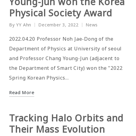
Young-Jun won the Korea
Physical Society Award
By
YY Ahn
December 3, 2022
News
Posted
Posted
by
in
2022.04.20 Professor Noh Jae-Dong of the
Department of Physics at University of seoul
and Professor Chang Young-Jun (adjacent to
the Department of Smart City) won the "2022
Spring Korean Physics…
Read More
Tracking Halo Orbits and
Their Mass Evolution