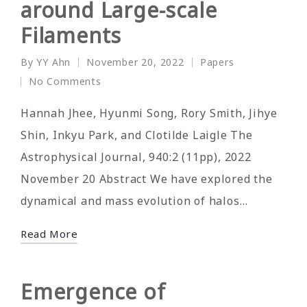
around Large-scale
Filaments
By
YY Ahn
November 20, 2022
Papers
Posted
Posted
No Comments
by
in
Hannah Jhee, Hyunmi Song, Rory Smith, Jihye
Shin, Inkyu Park, and Clotilde Laigle The
Astrophysical Journal, 940:2 (11pp), 2022
November 20 Abstract We have explored the
dynamical and mass evolution of halos…
Read More
Emergence of