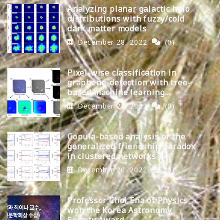
Analyzing planar galactic halo
distributions with fuzzy/cold
dark matter models
December 28, 2022
(0)
Pixel-wise classification in
graphene-detection with tree-
based machine learning
algorithms
December 22, 2022
(0)
Copula-based analysis of the
generalized friendship paradox
in clustered networks
December 20, 2022
(0)
Professor Choi Ena of Physics
won the Korea Astronomy
Society Award