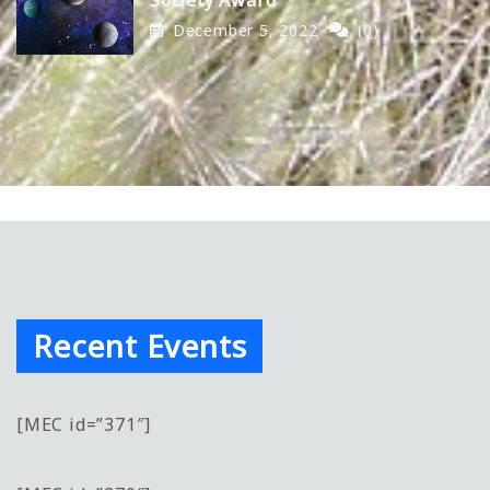
December 5, 2022
(0)
Recent Events
[MEC id=”371″]