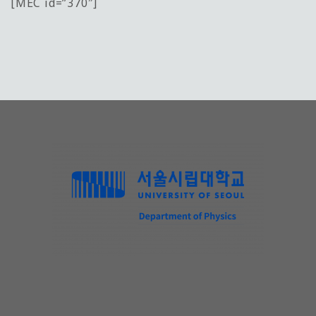
[MEC id=”370″]