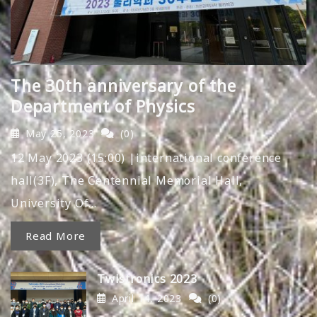
The 30th anniversary of the
Department of Physics
May 25, 2023
(0)
12 May 2023 (15:00) |international conference
hall(3F), The Centennial Memorial Hall,
University Of…
Read More
Twistronics 2023
April 14, 2023
(0)