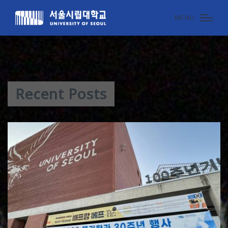
MENU
Recent Posts