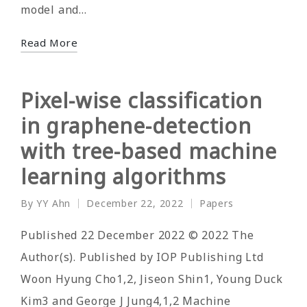
model and…
Read More
Pixel-wise classification
in graphene-detection
with tree-based machine
learning algorithms
By
YY Ahn
December 22, 2022
Papers
Posted
Posted
by
in
Published 22 December 2022 © 2022 The
Author(s). Published by IOP Publishing Ltd
Woon Hyung Cho1,2, Jiseon Shin1, Young Duck
Kim3 and George J Jung4,1,2 Machine