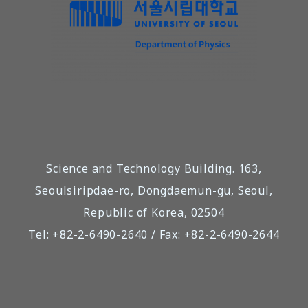
Science and Technology Building. 163,
Seoulsiripdae-ro, Dongdaemun-gu, Seoul,
Republic of Korea, 02504
Tel: +82-2-6490-2640 / Fax: +82-2-6490-2644