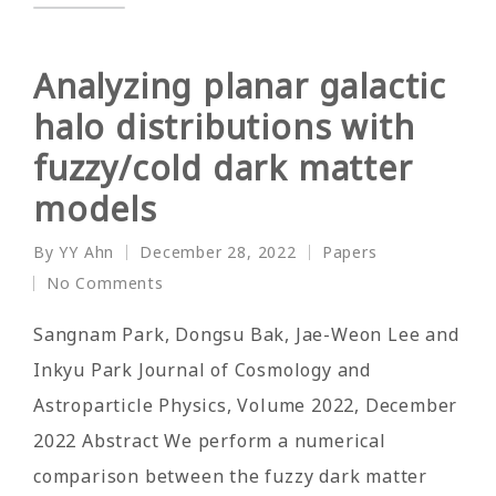
Analyzing planar galactic
halo distributions with
fuzzy/cold dark matter
models
By
YY Ahn
December 28, 2022
Papers
Posted
Posted
No Comments
by
in
Sangnam Park, Dongsu Bak, Jae-Weon Lee and
Inkyu Park Journal of Cosmology and
Astroparticle Physics, Volume 2022, December
2022 Abstract We perform a numerical
comparison between the fuzzy dark matter