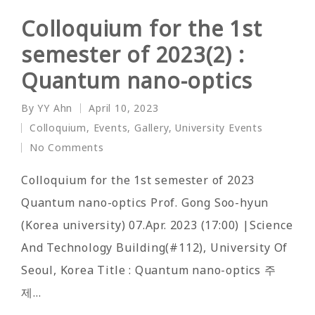
Colloquium for the 1st
semester of 2023(2) :
Quantum nano-optics
By
YY Ahn
April 10, 2023
Posted
Colloquium
,
Events
,
Gallery
,
University Events
by
Posted
No Comments
in
Colloquium for the 1st semester of 2023
Quantum nano-optics Prof. Gong Soo-hyun
(Korea university) 07.Apr. 2023 (17:00) |Science
And Technology Building(#112), University Of
Seoul, Korea Title : Quantum nano-optics 주
제…