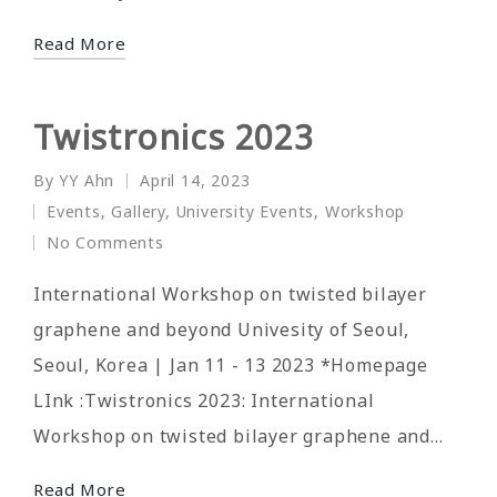
Read More
Twistronics 2023
By
YY Ahn
April 14, 2023
Posted
Events
,
Gallery
,
University Events
,
Workshop
by
Posted
No Comments
in
International Workshop on twisted bilayer
graphene and beyond Univesity of Seoul,
Seoul, Korea | Jan 11 - 13 2023 *Homepage
LInk :Twistronics 2023: International
Workshop on twisted bilayer graphene and…
Read More