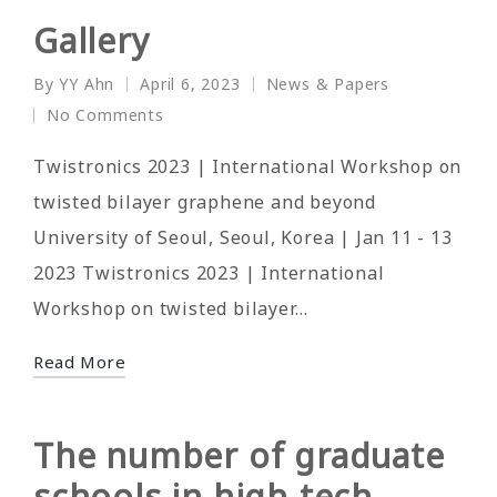
Gallery
By
YY Ahn
April 6, 2023
News & Papers
Posted
Posted
No Comments
by
in
Twistronics 2023 | International Workshop on
twisted bilayer graphene and beyond
University of Seoul, Seoul, Korea | Jan 11 - 13
2023 Twistronics 2023 | International
Workshop on twisted bilayer…
Read More
The number of graduate
schools in high-tech