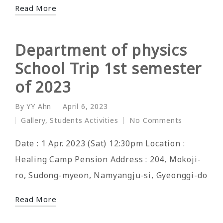
Read More
Department of physics
School Trip 1st semester
of 2023
By
YY Ahn
April 6, 2023
Posted
Gallery
,
Students Activities
No Comments
by
Posted
in
Date : 1 Apr. 2023 (Sat) 12:30pm Location :
Healing Camp Pension Address : 204, Mokoji-
ro, Sudong-myeon, Namyangju-si, Gyeonggi-do
Read More