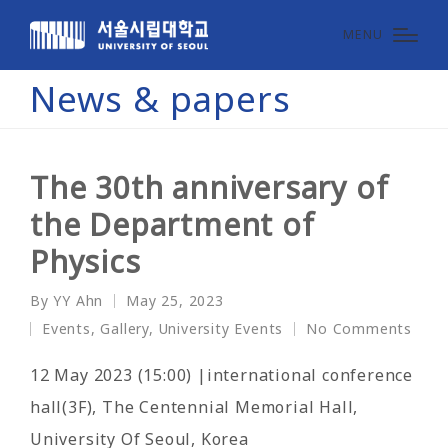
MENU
News & papers
The 30th anniversary of
the Department of
Physics
By
YY Ahn
May 25, 2023
Posted
Events
,
Gallery
,
University Events
No Comments
by
Posted
in
12 May 2023 (15:00) |international conference
hall(3F), The Centennial Memorial Hall,
University Of Seoul, Korea