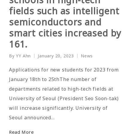
fields such as intelligent
semiconductors and
smart cities increased by
161.
By
YY Ahn
January 20, 2023
News
Posted
Posted
by
in
Applications for new students for 2023 from
January 18th to 25thThe number of
departments related to high-tech fields at
University of Seoul (President Seo Soon-tak)
will increase significantly. University of
Seoul announced…
Read More