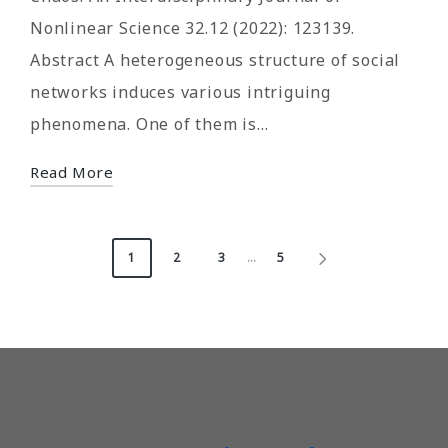
Nonlinear Science 32.12 (2022): 123139.
Abstract A heterogeneous structure of social
networks induces various intriguing
phenomena. One of them is…
Read More
Posts
1
2
3
…
5
NEXT
pagination
PAGE