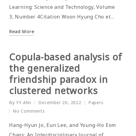
Learning: Science and Technology, Volume
3, Number 4Citation Woon Hyung Cho et…
Read More
Copula-based analysis of
the generalized
friendship paradox in
clustered networks
By
YY Ahn
December 20, 2022
Papers
Posted
Posted
No Comments
by
in
Hang-Hyun Jo, Eun Lee, and Young-Ho Eom
Chaos: An Interdisciplinary Journal of