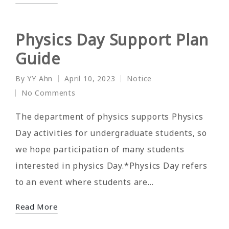
Physics Day Support Plan
Guide
By
YY Ahn
April 10, 2023
Notice
Posted
Posted
No Comments
by
in
The department of physics supports Physics
Day activities for undergraduate students, so
we hope participation of many students
interested in physics Day.*Physics Day refers
to an event where students are…
Read More